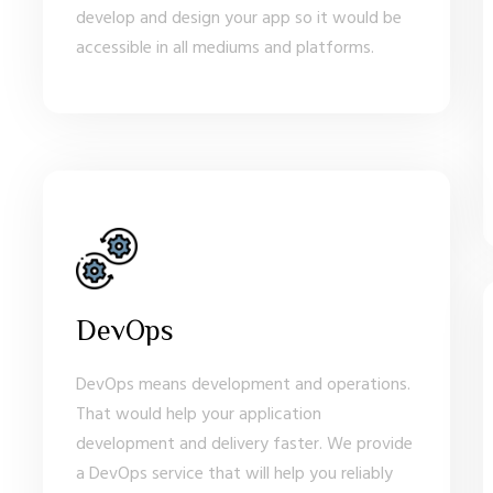
develop and design your app so it would be
accessible in all mediums and platforms.
DevOps
DevOps means development and operations.
That would help your application
development and delivery faster. We provide
a DevOps service that will help you reliably