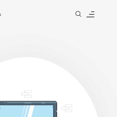
s
s Make