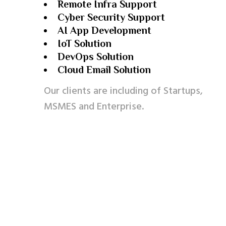
Remote Infra Support
Cyber Security Support
AI App Development
IoT Solution
DevOps Solution
Cloud Email Solution
Our clients are including of Startups,
MSMES and Enterprise.