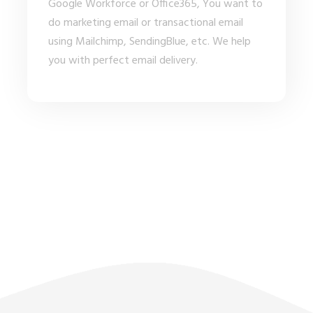
Google Workforce or Office365, You want to
do marketing email or transactional email
using Mailchimp, SendingBlue, etc. We help
you with perfect email delivery.