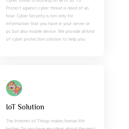
Cyber threat is looming on all of us. To
Protect against cyber threat is need of an
hour. Cyber Security is not only for
information that you have in your server or
pc but also mobile device. We provide all kind
of cyber protection solution to help you.
IoT Solution
The Internet of Things makes human life