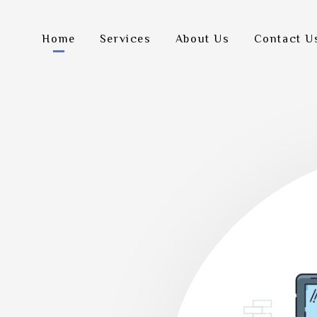
Home
Services
About Us
Contact U
Let'