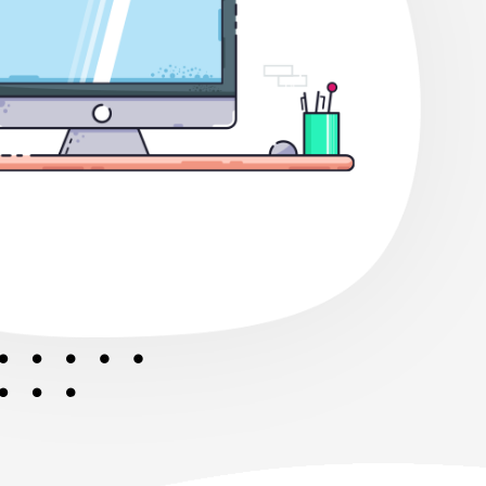
er Future.
ion at Bit Level Together We Will
Future.