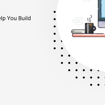
Bett
elp You Build
With Innovat
Make Better 