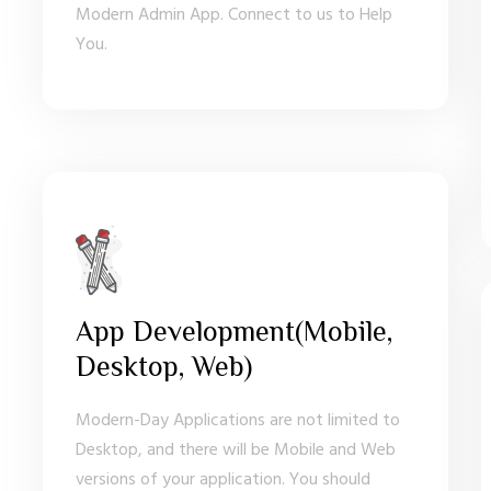
Modern Admin App. Connect to us to Help
You.
App Development(Mobile,
Desktop, Web)
Modern-Day Applications are not limited to
Desktop, and there will be Mobile and Web
versions of your application. You should