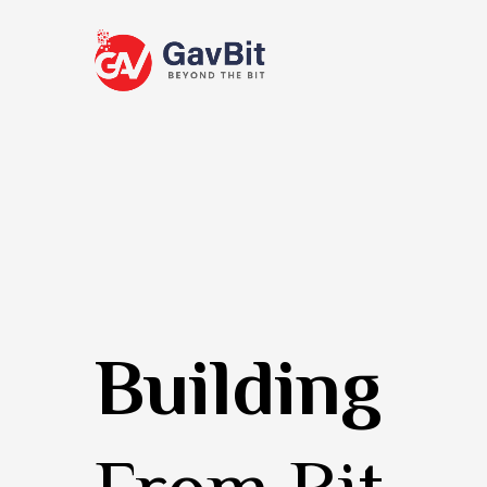
Building