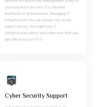
Remote Infrastructure Management is key to
your business's success. IT is the new
backbone of all businesses. Managing IT
infrastructure You can always rely on our
expert service. We make your IT
infrastructure robust and make sure that you
get the most out of it.
Cyber Security Support