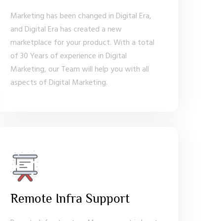
Marketing has been changed in Digital Era,
and Digital Era has created a new
marketplace for your product. With a total
of 30 Years of experience in Digital
Marketing, our Team will help you with all
aspects of Digital Marketing.
Remote Infra Support