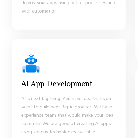
deploy your apps using better processes and
with automation.
AI App Development
AI is next big thing. You have idea that you
want to build next Big AI product. We have
experience team that would make your idea
to reality. We are good at creating AI apps
using various technologies available.