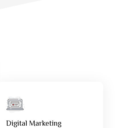
Digital Marketing