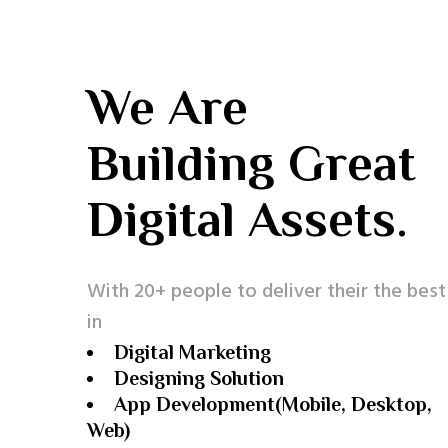
We Are
Building Great
Digital Assets.
With 20+ people to deliver their the best
in
Digital Marketing
Designing Solution
App Development(Mobile, Desktop,
Web)