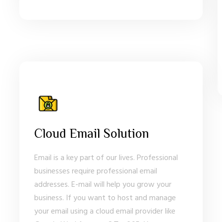
Cloud Email Solution
Email is a key part of our lives. Professional
businesses require professional email
addresses. E-mail will help you grow your
business. If you want to host and manage
your email using a cloud email provider like