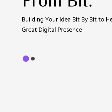
From Bit.
Building Your Idea Bit By Bit to H
Great Digital Presence