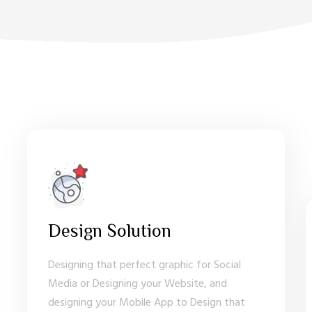
Design Solution
Designing that perfect graphic for Social
Media or Designing your Website, and
designing your Mobile App to Design that