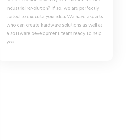
better. Do you have any ideas about the next
industrial revolution? If so, we are perfectly
suited to execute your idea. We have experts
who can create hardware solutions as well as
a software development team ready to help
you.